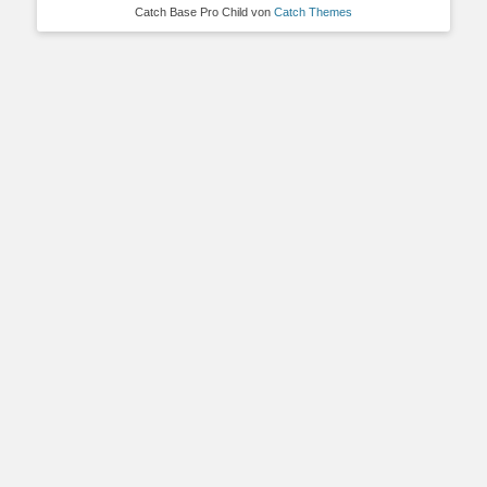
Catch Base Pro Child von
Catch Themes