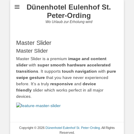
Dünenhotel Eulenhof St.
Peter-Ording
Wo Urlaub zur Erholung wird
Master Slider
Master Slider
Master Slider is a premium
image and content
slider
with
super smooth hardware accelerated
transitions
. It supports
touch navigation
with
pure
swipe gesture
that you have never experienced
before. It’s a truly
responsive
and
device
friendly
slider which works perfect in all major
devices.
Copyright © 2026
Dünenhotel Eulenhof St. Peter-Ording
. All Rights
Reserved.